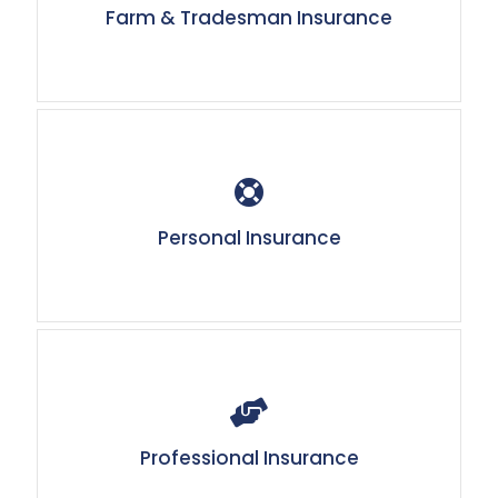
Farm & Tradesman Insurance
Personal Insurance
Professional Insurance