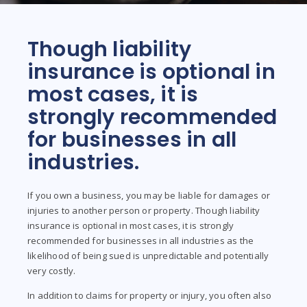
Though liability
insurance is optional in
most cases, it is
strongly recommended
for businesses in all
industries.
If you own a business, you may be liable for damages or
injuries to another person or property. Though liability
insurance is optional in most cases, it is strongly
recommended for businesses in all industries as the
likelihood of being sued is unpredictable and potentially
very costly.
In addition to claims for property or injury, you often also