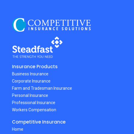
Insurance Products
Business Insurance
Corporate Insurance
Farm and Tradesman Insurance
Personal Insurance
Professional Insurance
Workers Compensation
Competitive Insurance
Home