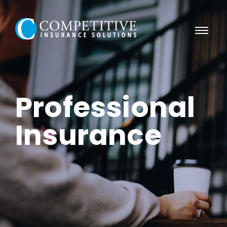
Professional
Insurance