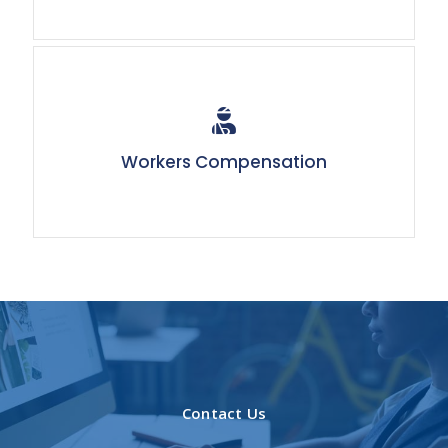
Workers Compensation
Contact Us