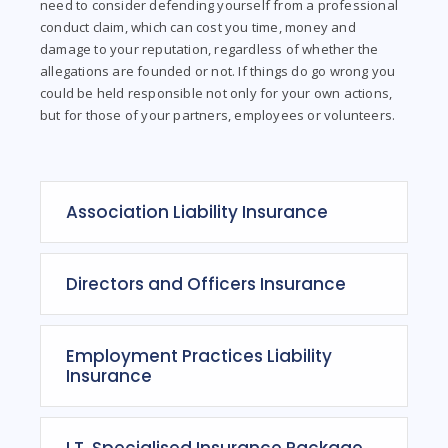
need to consider defending yourself from a professional
conduct claim, which can cost you time, money and
damage to your reputation, regardless of whether the
allegations are founded or not. If things do go wrong you
could be held responsible not only for your own actions,
but for those of your partners, employees or volunteers.
Association Liability Insurance
Directors and Officers Insurance
Employment Practices Liability
Insurance
I.T. Specialised Insurance Package