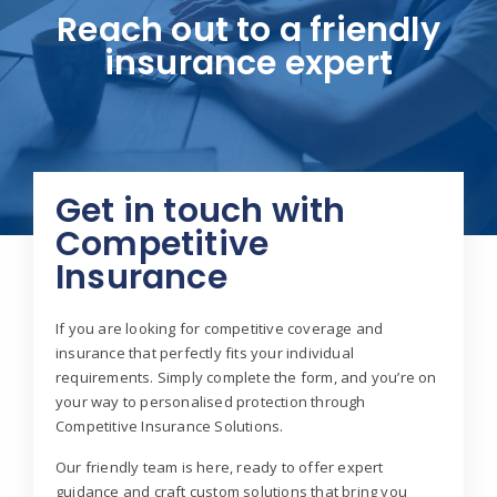
Reach out to a friendly
insurance expert
Get in touch with
Competitive
Insurance
If you are looking for competitive coverage and
insurance that perfectly fits your individual
requirements. Simply complete the form, and you’re on
your way to personalised protection through
Competitive Insurance Solutions.
Our friendly team is here, ready to offer expert
guidance and craft custom solutions that bring you