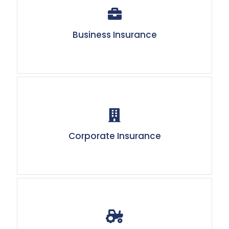
Business Insurance
Corporate Insurance