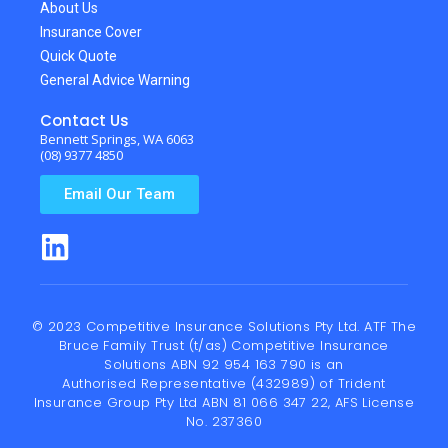
About Us
Insurance Cover
Quick Quote
General Advice Warning
Contact Us
Bennett Springs, WA 6063
(08) 9377 4850
Email Our Team
© 2023 Competitive Insurance Solutions Pty Ltd. ATF The
Bruce Family Trust (t/as) Competitive Insurance
Solutions ABN 92 954 163 790 is an
Authorised Representative (432989) of
Trident
Insurance Group Pty Ltd
ABN 81 066 347 22, AFS License
No. 237360