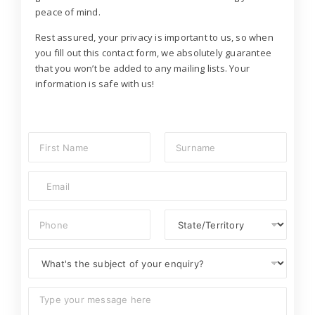
peace of mind.
Rest assured, your privacy is important to us, so when
you fill out this contact form, we absolutely guarantee
that you won’t be added to any mailing lists. Your
information is safe with us!
N
a
m
First
Last
E
e
m
*
a
P
S
i
h
t
l
o
a
*
S
n
t
u
e
e
b
/
C
j
T
o
e
e