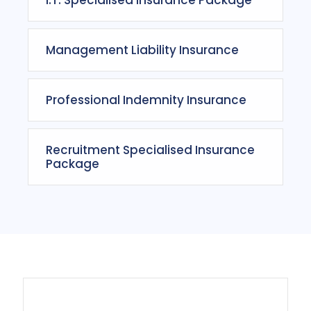
Management Liability Insurance
Professional Indemnity Insurance
Recruitment Specialised Insurance
Package