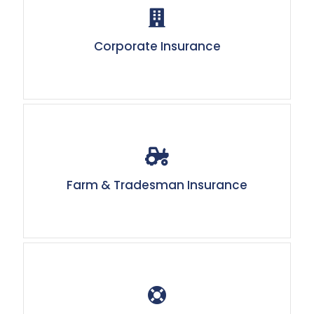
Corporate Insurance
Farm & Tradesman Insurance