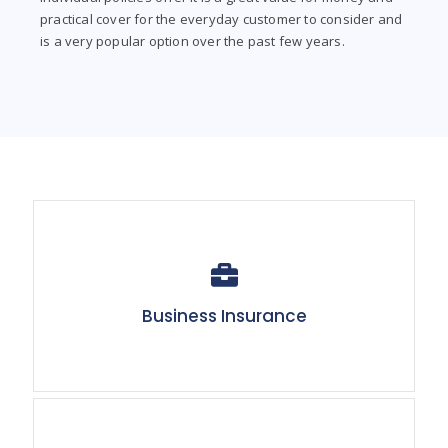
practical cover for the everyday customer to consider and
is a very popular option over the past few years.
Business Insurance