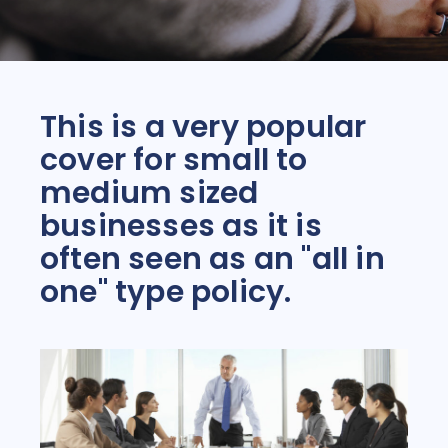
This is a very popular
cover for small to
medium sized
businesses as it is
often seen as an "all in
one" type policy.