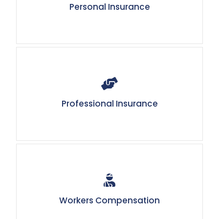
Personal Insurance
Professional Insurance
Workers Compensation