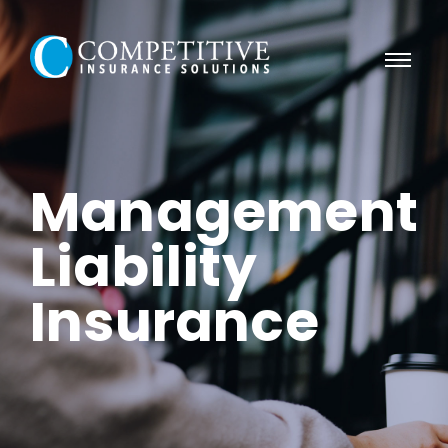
Management
Liability
Insurance