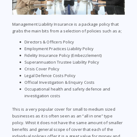
Management Liability Insurance is a package policy that
grabs the main bits from a selection of policies such as a;
Directors & Officers Policy
Employment Practices Liability Policy
Fidelity Insurance Policy (Embezzlement)
Superannuation Trustee Liability Policy
Crisis Cover Policy
Legal Defence Costs Policy
Official Investigation & Enquiry Costs
Occupational health and safety defence and
investigation costs
This is a very popular cover for small to medium sized
businesses as it is often seen as an “all in one” type
policy. Whist it does not have the same amount of smaller
benefits and general scope of cover that each of the
individual policies offer it is a great value for money and