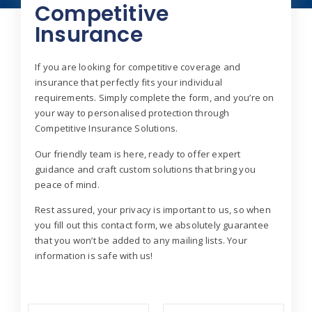
Competitive
Insurance
If you are looking for competitive coverage and
insurance that perfectly fits your individual
requirements. Simply complete the form, and you’re on
your way to personalised protection through
Competitive Insurance Solutions.
Our friendly team is here, ready to offer expert
guidance and craft custom solutions that bring you
peace of mind.
Rest assured, your privacy is important to us, so when
you fill out this contact form, we absolutely guarantee
that you won’t be added to any mailing lists. Your
information is safe with us!
N