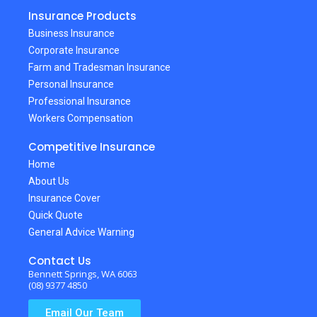
Insurance Products
Business Insurance
Corporate Insurance
Farm and Tradesman Insurance
Personal Insurance
Professional Insurance
Workers Compensation
Competitive Insurance
Home
About Us
Insurance Cover
Quick Quote
General Advice Warning
Contact Us
Bennett Springs, WA 6063
(08) 9377 4850
Email Our Team