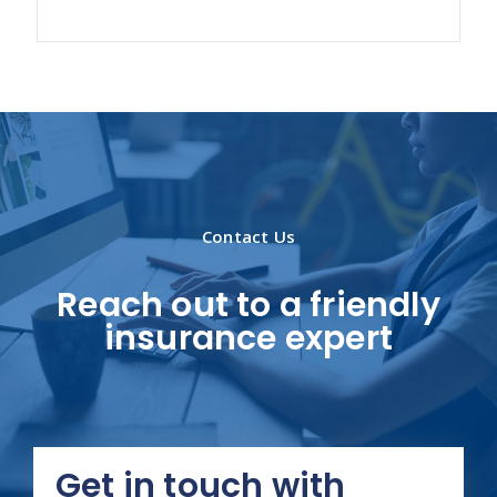
Contact Us
Reach out to a friendly
insurance expert
Get in touch with