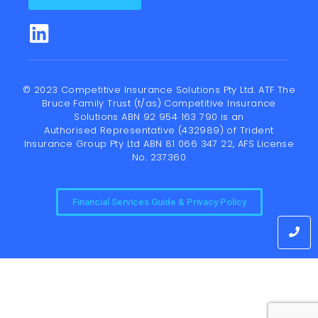
© 2023 Competitive Insurance Solutions Pty Ltd. ATF The
Bruce Family Trust (t/as) Competitive Insurance
Solutions ABN 92 954 163 790 is an
Authorised Representative (432989) of
Trident
Insurance Group Pty Ltd
ABN 81 066 347 22, AFS License
No. 237360
Financial Services Guide & Privacy Policy