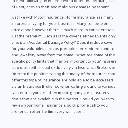
of Rent following an insured event or tenant default (loss
of Rent) or even theft and malicious damage by tenant.
Just like with Motor Insurance, Home Insurance has many
insurers all vying for your business. Many compete on
price alone however there is much more to consider than
just the premium. Such as is the cover Defined Events only
or is it an Accidental Damage Policy? Does it include cover
for your valuables such as portable electronic equipment
and jewellery away from the home? What are some of the
specific policy limits that may be important to you? Insurers
also often either deal exclusively via Insurance Brokers or
Direct to the public meaning that many of the insurers that
offer this type of insurance are only able to be accessed
via an Insurance Broker so when calling around to various
call centres you are often missing many great insurers
deals that are available in the market. Should you wish to
review your home insurance a quick phone call to your
broker can often be time very well spent.