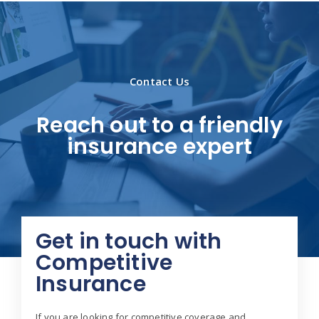
Contact Us
Reach out to a friendly
insurance expert
Get in touch with
Competitive
Insurance
If you are looking for competitive coverage and