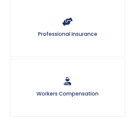
Professional Insurance
Workers Compensation