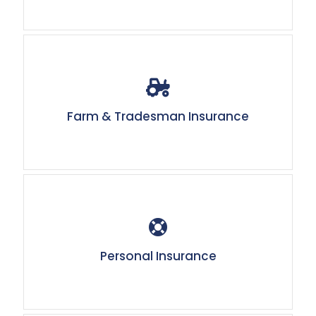
Farm & Tradesman Insurance
Personal Insurance