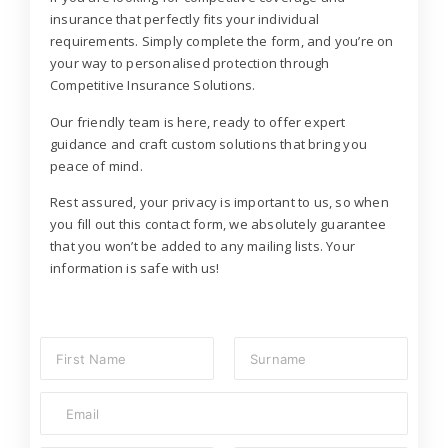
insurance that perfectly fits your individual
requirements. Simply complete the form, and you’re on
your way to personalised protection through
Competitive Insurance Solutions.
Our friendly team is here, ready to offer expert
guidance and craft custom solutions that bring you
peace of mind.
Rest assured, your privacy is important to us, so when
you fill out this contact form, we absolutely guarantee
that you won’t be added to any mailing lists. Your
information is safe with us!
N
a
m
First
Last
E
e
m
*
a