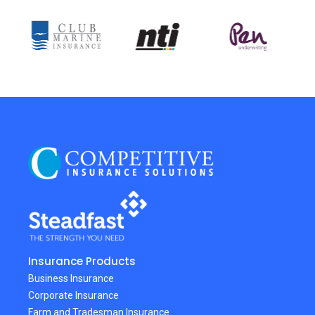
Insurance Products
Business Insurance
Corporate Insurance
Farm and Tradesman Insurance