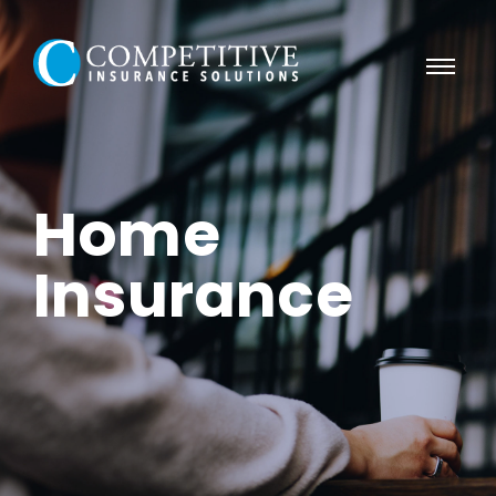
Home
Insurance