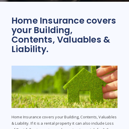
Home Insurance covers
your Building,
Contents, Valuables &
Liability.
Home Insurance covers your Building, Contents, Valuables
& Liability. If it is a rental property it can also include Loss