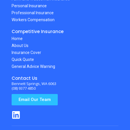
Personal Insurance
Professional Insurance
Workers Compensation
Competitive Insurance
Home
About Us
Insurance Cover
Quick Quote
General Advice Warning
Contact Us
Bennett Springs, WA 6063
(08) 9377 4850
Email Our Team