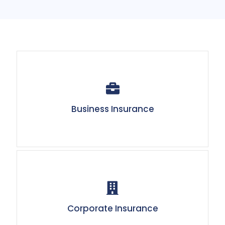
Business Insurance
Corporate Insurance