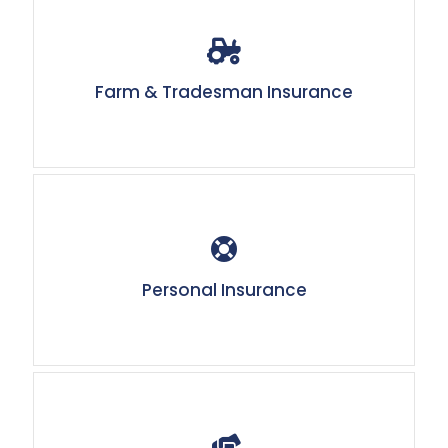
Farm & Tradesman Insurance
Personal Insurance