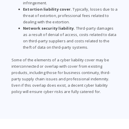
infringement.
Extortion liability cover.
Typically, losses due to a
threat of extortion, professional fees related to
dealing with the extortion.
Network security liability.
Third-party damages
as a result of denial of access, costs related to data
on third-party suppliers and costs related to the
theft of data on third-party systems.
Some of the elements of a cyber liability cover may be
interconnected or overlap with cover from existing
products, including those for business continuity, third-
party supply chain issues and professional indemnity.
Even if this overlap does exist, a decent cyber liability
policy will ensure cyber risks are fully catered for.