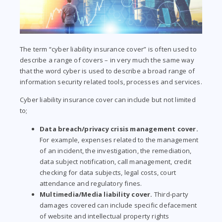
The term “cyber liability insurance cover” is often used to
describe a range of covers – in very much the same way
that the word cyber is used to describe a broad range of
information security related tools, processes and services.
Cyber liability insurance cover can include but not limited
to;
Data breach/privacy crisis management cover.
For example, expenses related to the management
of an incident, the investigation, the remediation,
data subject notification, call management, credit
checking for data subjects, legal costs, court
attendance and regulatory fines.
Multimedia/Media liability cover.
Third-party
damages covered can include specific defacement
of website and intellectual property rights