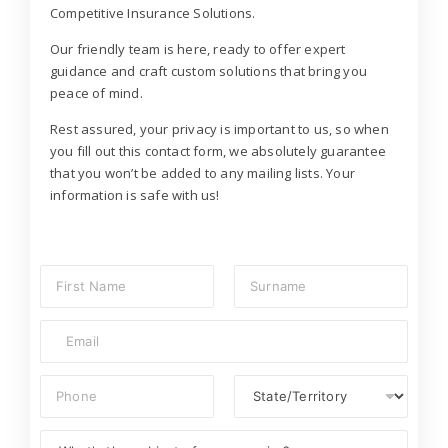
Competitive Insurance Solutions.
Our friendly team is here, ready to offer expert
guidance and craft custom solutions that bring you
peace of mind.
Rest assured, your privacy is important to us, so when
you fill out this contact form, we absolutely guarantee
that you won’t be added to any mailing lists. Your
information is safe with us!
N
a
m
First
Last
E
e
m
*
a
P
S
i
h
t
l
o
a
*
S
n
t