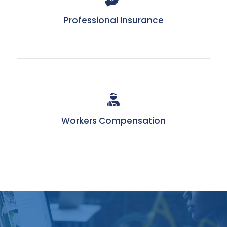
Professional Insurance
Workers Compensation