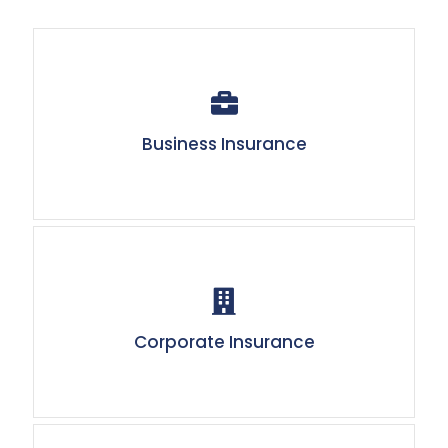
Business Insurance
Corporate Insurance