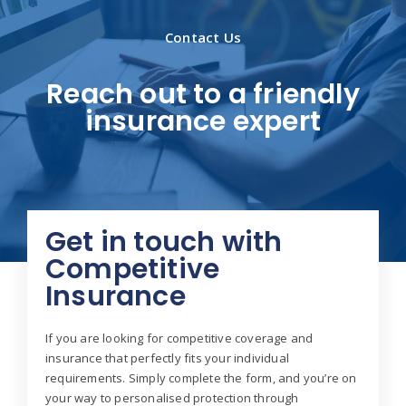
Contact Us
Reach out to a friendly
insurance expert
Get in touch with
Competitive
Insurance
If you are looking for competitive coverage and
insurance that perfectly fits your individual
requirements. Simply complete the form, and you’re on
your way to personalised protection through