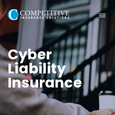
Cyber
Liability
Insurance