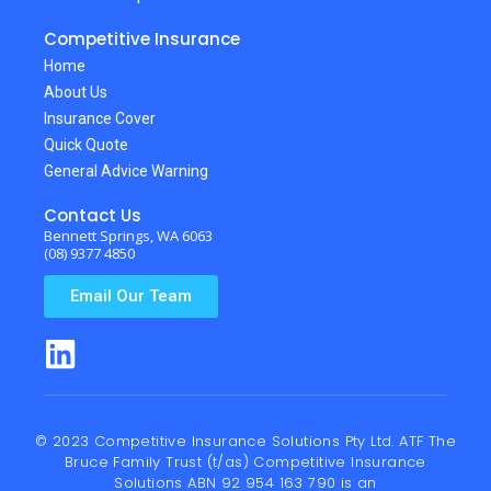
Competitive Insurance
Home
About Us
Insurance Cover
Quick Quote
General Advice Warning
Contact Us
Bennett Springs, WA 6063
(08) 9377 4850
Email Our Team
© 2023 Competitive Insurance Solutions Pty Ltd. ATF The
Bruce Family Trust (t/as) Competitive Insurance
Solutions ABN 92 954 163 790 is an