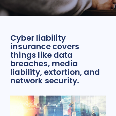
Cyber liability
insurance covers
things like data
breaches, media
liability, extortion, and
network security.