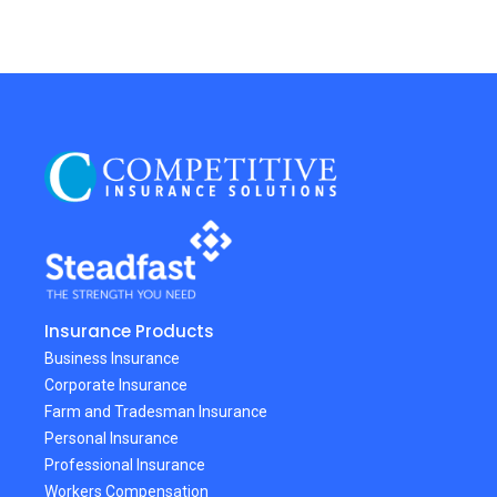
Insurance Products
Business Insurance
Corporate Insurance
Farm and Tradesman Insurance
Personal Insurance
Professional Insurance
Workers Compensation