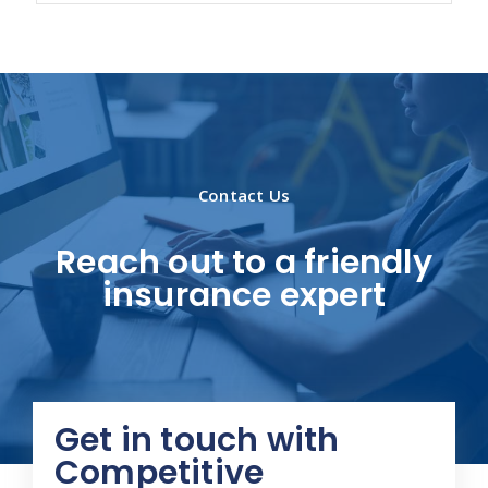
Contact Us
Reach out to a friendly
insurance expert
Get in touch with
Competitive