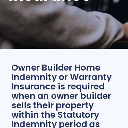
Owner Builder Home
Indemnity or Warranty
Insurance is required
when an owner builder
sells their property
within the Statutory
Indemnity period as