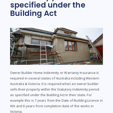
specified under the
Building Act
Owner Builder Home Indemnity or Warranty Insurance is
required in several states of Australia including Western
Australia & Victoria. It is required when an owner builder
sells their property within the Statutory Indemnity period
as specified under the Building Act in their state. For
example this is 7 years from the Date of Building Licence in
WA and 6 years from completion date of the works in
Victoria.