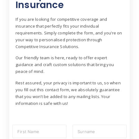
Insurance
If you are looking for competitive coverage and
insurance that perfectly fits your individual
requirements. Simply complete the form, and you’re on
your way to personalised protection through
Competitive Insurance Solutions.
Our friendly team is here, ready to offer expert
guidance and craft custom solutions that bring you
peace of mind.
Rest assured, your privacy is important to us, so when
you fill out this contact form, we absolutely guarantee
that you won’t be added to any mailing lists. Your
information is safe with us!
N
a