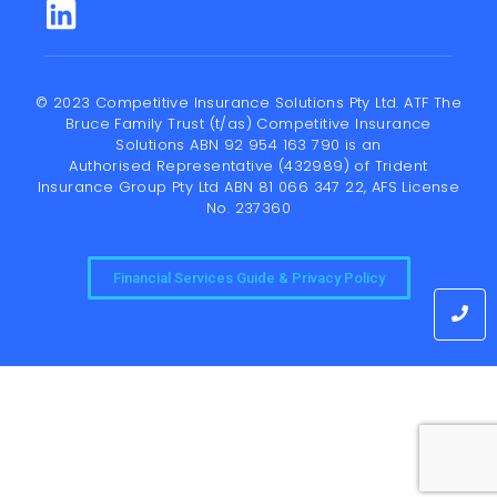
© 2023 Competitive Insurance Solutions Pty Ltd. ATF The
Bruce Family Trust (t/as) Competitive Insurance
Solutions ABN 92 954 163 790 is an
Authorised Representative (432989) of
Trident
Insurance Group Pty Ltd
ABN 81 066 347 22, AFS License
No. 237360
Financial Services Guide & Privacy Policy