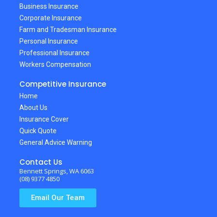
Business Insurance
Corporate Insurance
Farm and Tradesman Insurance
Personal Insurance
Professional Insurance
Workers Compensation
Competitive Insurance
Home
About Us
Insurance Cover
Quick Quote
General Advice Warning
Contact Us
Bennett Springs, WA 6063
(08) 9377 4850
Email Our Team