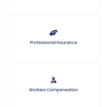
Professional Insurance
Workers Compensation