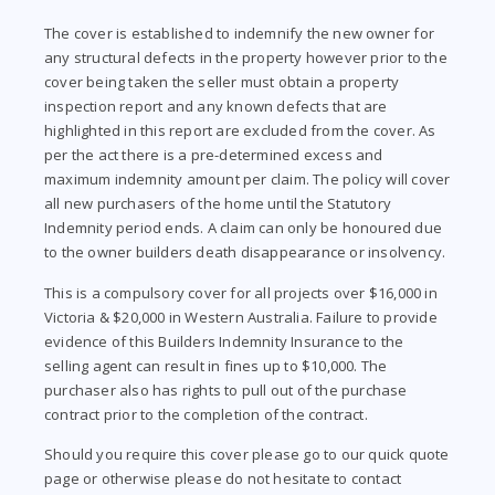
The cover is established to indemnify the new owner for
any structural defects in the property however prior to the
cover being taken the seller must obtain a property
inspection report and any known defects that are
highlighted in this report are excluded from the cover. As
per the act there is a pre-determined excess and
maximum indemnity amount per claim. The policy will cover
all new purchasers of the home until the Statutory
Indemnity period ends. A claim can only be honoured due
to the owner builders death disappearance or insolvency.
This is a compulsory cover for all projects over $16,000 in
Victoria & $20,000 in Western Australia. Failure to provide
evidence of this Builders Indemnity Insurance to the
selling agent can result in fines up to $10,000. The
purchaser also has rights to pull out of the purchase
contract prior to the completion of the contract.
Should you require this cover please go to our quick quote
page or otherwise please do not hesitate to contact