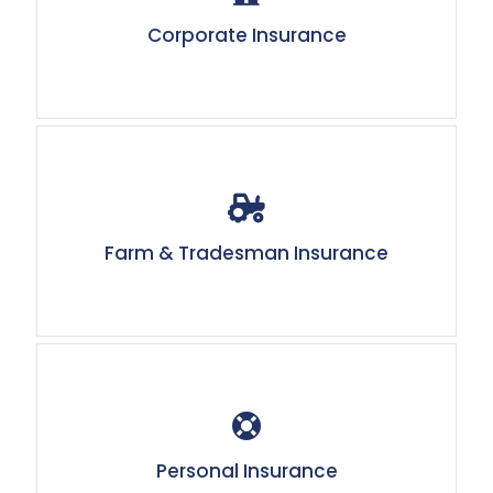
Corporate Insurance
Farm & Tradesman Insurance
Personal Insurance