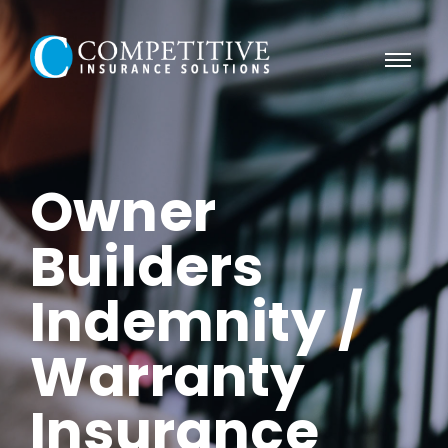
Owner
Builders
Indemnity /
Warranty
Insurance