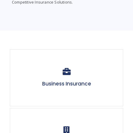
Competitive Insurance Solutions.
Business Insurance